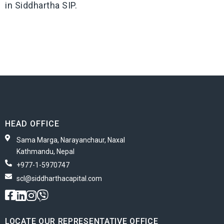
in Siddhartha SIP.
HEAD OFFICE
Sama Marga, Narayanchaur, Naxal
Kathmandu, Nepal
+977-1-5970747
scl@siddharthacapital.com
LOCATE OUR REPRESENTATIVE OFFICE