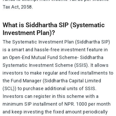
Tax Act, 2058.
What is Siddhartha SIP (Systematic
Investment Plan)?
The Systematic Investment Plan (Siddhartha SIP)
is a smart and hassle-free investment feature in
an Open-End Mutual Fund Scheme- Siddhartha
Systematic Investment Scheme (SSIS). It allows
investors to make regular and fixed installments to
the Fund Manager (Siddhartha Capital Limited
(SCL)) to purchase additional units of SSIS.
Investors can register in this scheme with a
minimum SIP installment of NPR. 1000 per month
and keep investing the fixed amount periodically