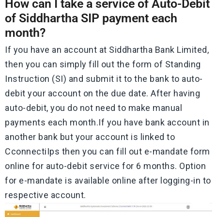
How can I take a service of Auto-Debit
of Siddhartha SIP payment each
month?
If you have an account at Siddhartha Bank Limited,
then you can simply fill out the form of Standing
Instruction (SI) and submit it to the bank to auto-
debit your account on the due date. After having
auto-debit, you do not need to make manual
payments each month.If you have bank account in
another bank but your account is linked to
CconnectiIps then you can fill out e-mandate form
online for auto-debit service for 6 months. Option
for e-mandate is available online after logging-in to
respective account.