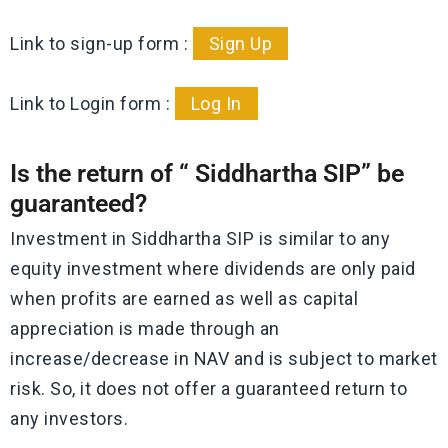
Link to sign-up form :
Sign Up
Link to Login form :
Log In
Is the return of “ Siddhartha SIP” be
guaranteed?
Investment in Siddhartha SIP is similar to any
equity investment where dividends are only paid
when profits are earned as well as capital
appreciation is made through an
increase/decrease in NAV and is subject to market
risk. So, it does not offer a guaranteed return to
any investors.