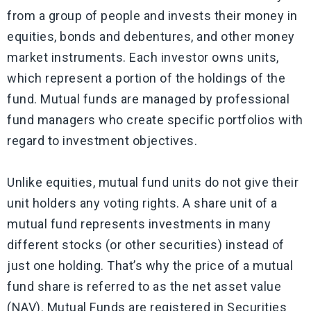
from a group of people and invests their money in
equities, bonds and debentures, and other money
market instruments. Each investor owns units,
which represent a portion of the holdings of the
fund. Mutual funds are managed by professional
fund managers who create specific portfolios with
regard to investment objectives.
Unlike equities, mutual fund units do not give their
unit holders any voting rights. A share unit of a
mutual fund represents investments in many
different stocks (or other securities) instead of
just one holding. That’s why the price of a mutual
fund share is referred to as the net asset value
(NAV). Mutual Funds are registered in Securities