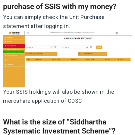
purchase of SSIS with my money?
You can simply check the Unit Purchase
statement after logging in.
Your SSIS holdings will also be shown in the
meroshare application of CDSC
What is the size of “Siddhartha
Systematic Investment Scheme”?