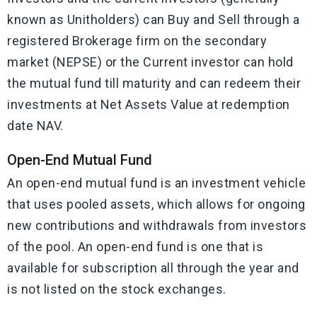
known as Unitholders) can Buy and Sell through a
registered Brokerage firm on the secondary
market (NEPSE) or the Current investor can hold
the mutual fund till maturity and can redeem their
investments at Net Assets Value at redemption
date NAV.
Open-End Mutual Fund
An open-end mutual fund is an investment vehicle
that uses pooled assets, which allows for ongoing
new contributions and withdrawals from investors
of the pool. An open-end fund is one that is
available for subscription all through the year and
is not listed on the stock exchanges.