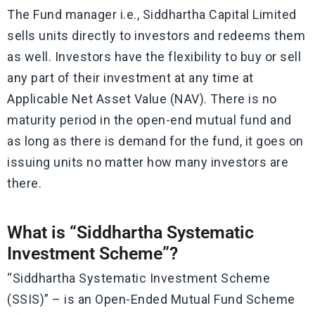
The Fund manager i.e., Siddhartha Capital Limited
sells units directly to investors and redeems them
as well. Investors have the flexibility to buy or sell
any part of their investment at any time at
Applicable Net Asset Value (NAV). There is no
maturity period in the open-end mutual fund and
as long as there is demand for the fund, it goes on
issuing units no matter how many investors are
there.
What is “Siddhartha Systematic
Investment Scheme”?
“Siddhartha Systematic Investment Scheme
(SSIS)” – is an Open-Ended Mutual Fund Scheme