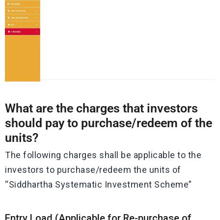
What are the charges that investors
should pay to purchase/redeem of the
units?
The following charges shall be applicable to the
investors to purchase/redeem the units of
“Siddhartha Systematic Investment Scheme”
Entry Load (Applicable for Re-purchase of