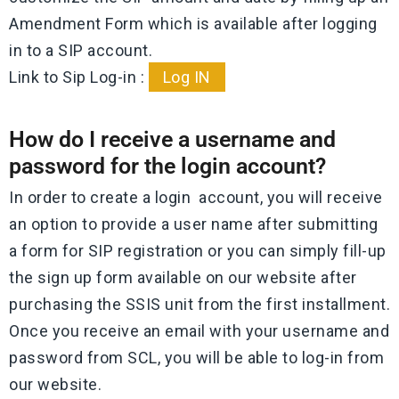
Amendment Form which is available after logging
in to a SIP account.
Link to Sip Log-in :
Log IN
How do I receive a username and
password for the login account?
In order to create a login account, you will receive
an option to provide a user name after submitting
a form for SIP registration or you can simply fill-up
the sign up form available on our website after
purchasing the SSIS unit from the first installment.
Once you receive an email with your username and
password from SCL, you will be able to log-in from
our website.