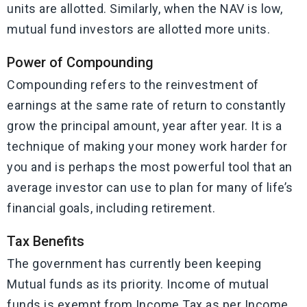
units are allotted. Similarly, when the NAV is low,
mutual fund investors are allotted more units.
Power of Compounding
Compounding refers to the reinvestment of
earnings at the same rate of return to constantly
grow the principal amount, year after year. It is a
technique of making your money work harder for
you and is perhaps the most powerful tool that an
average investor can use to plan for many of life’s
financial goals, including retirement.
Tax Benefits
The government has currently been keeping
Mutual funds as its priority. Income of mutual
funds is exempt from Income Tax as per Income