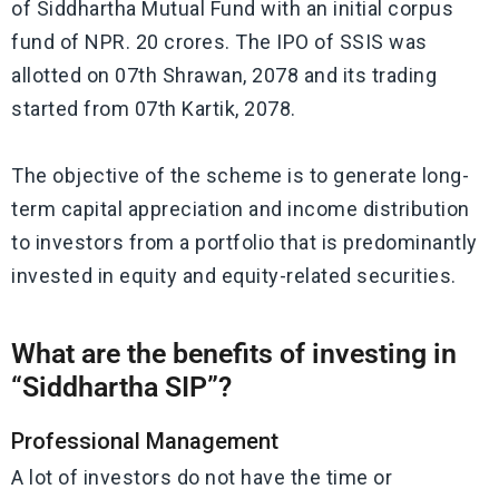
of Siddhartha Mutual Fund with an initial corpus
fund of NPR. 20 crores. The IPO of SSIS was
allotted on 07th Shrawan, 2078 and its trading
started from 07th Kartik, 2078.
The objective of the scheme is to generate long-
term capital appreciation and income distribution
to investors from a portfolio that is predominantly
invested in equity and equity-related securities.
What are the benefits of investing in
“Siddhartha SIP”?
Professional Management
A lot of investors do not have the time or