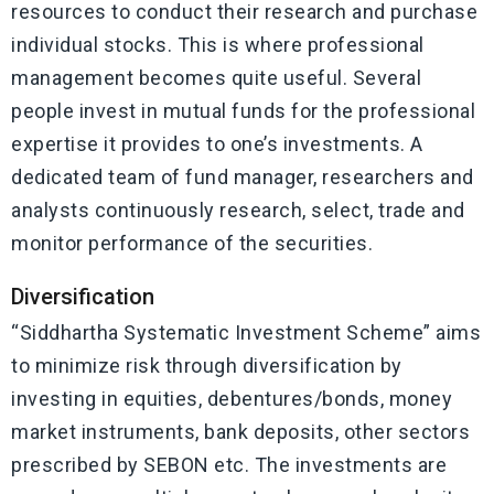
resources to conduct their research and purchase
individual stocks. This is where professional
management becomes quite useful. Several
people invest in mutual funds for the professional
expertise it provides to one’s investments. A
dedicated team of fund manager, researchers and
analysts continuously research, select, trade and
monitor performance of the securities.
Diversification
“Siddhartha Systematic Investment Scheme” aims
to minimize risk through diversification by
investing in equities, debentures/bonds, money
market instruments, bank deposits, other sectors
prescribed by SEBON etc. The investments are