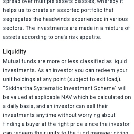
spread over multiple assets classes, whereby it
helps us to create an assorted portfolio that
segregates the headwinds experienced in various
sectors. The investments are made in a mixture of
assets according to one’s risk appetite.
Liquidity
Mutual funds are more or less classified as liquid
investments. As an investor you can redeem your
unit holdings at any point (subject to exit load,).
“Siddhartha Systematic Investment Scheme” will
be valued at applicable NAV which be calculated on
a daily basis, and an investor can sell their
investments anytime without worrying about
finding a buyer at the right price since the investor
can redeem their units to the fund manager giving