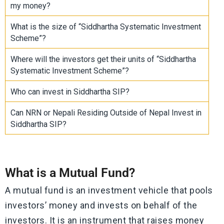
my money?
What is the size of “Siddhartha Systematic Investment
Scheme”?
Where will the investors get their units of “Siddhartha
Systematic Investment Scheme”?
Who can invest in Siddhartha SIP?
Can NRN or Nepali Residing Outside of Nepal Invest in
Siddhartha SIP?
What is a Mutual Fund?
A mutual fund is an investment vehicle that pools
investors’ money and invests on behalf of the
investors. It is an instrument that raises money