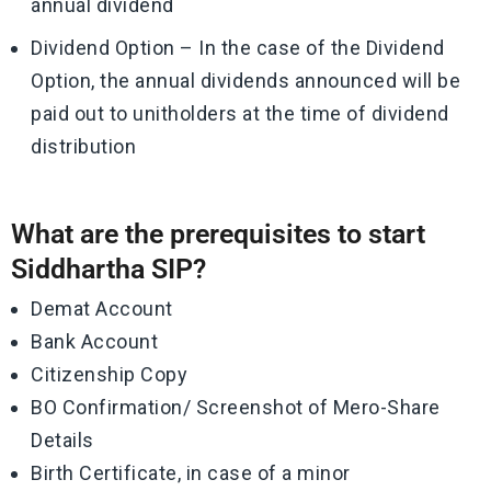
annual dividend
Dividend Option – In the case of the Dividend
Option, the annual dividends announced will be
paid out to unitholders at the time of dividend
distribution
What are the prerequisites to start
Siddhartha SIP?
Demat Account
Bank Account
Citizenship Copy
BO Confirmation/ Screenshot of Mero-Share
Details
Birth Certificate, in case of a minor