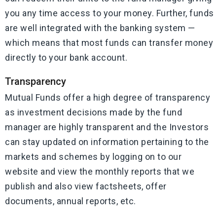
you any time access to your money. Further, funds
are well integrated with the banking system —
which means that most funds can transfer money
directly to your bank account.
Transparency
Mutual Funds offer a high degree of transparency
as investment decisions made by the fund
manager are highly transparent and the Investors
can stay updated on information pertaining to the
markets and schemes by logging on to our
website and view the monthly reports that we
publish and also view factsheets, offer
documents, annual reports, etc.