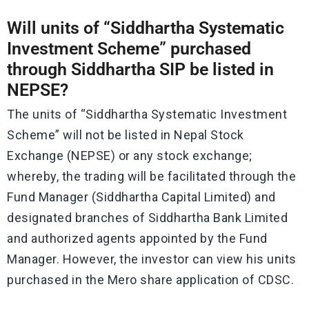
Will units of “Siddhartha Systematic
Investment Scheme” purchased
through Siddhartha SIP be listed in
NEPSE?
The units of “Siddhartha Systematic Investment
Scheme” will not be listed in Nepal Stock
Exchange (NEPSE) or any stock exchange;
whereby, the trading will be facilitated through the
Fund Manager (Siddhartha Capital Limited) and
designated branches of Siddhartha Bank Limited
and authorized agents appointed by the Fund
Manager. However, the investor can view his units
purchased in the Mero share application of CDSC.