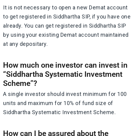
It is not necessary to open a new Demat account
to get registered in Siddhartha SIP, if you have one
already. You can get registered in Siddhartha SIP
by using your existing Demat account maintained
at any depositary.
How much one investor can invest in
“Siddhartha Systematic Investment
Scheme”?
A single investor should invest minimum for 100
units and maximum for 10% of fund size of
Siddhartha Systematic Investment Scheme.
How can I be assured about the