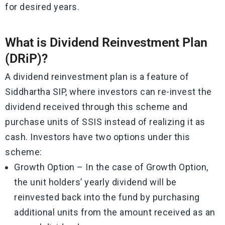
for desired years.
What is Dividend Reinvestment Plan
(DRiP)?
A dividend reinvestment plan is a feature of
Siddhartha SIP, where investors can re-invest the
dividend received through this scheme and
purchase units of SSIS instead of realizing it as
cash. Investors have two options under this
scheme:
Growth Option – In the case of Growth Option,
the unit holders’ yearly dividend will be
reinvested back into the fund by purchasing
additional units from the amount received as an