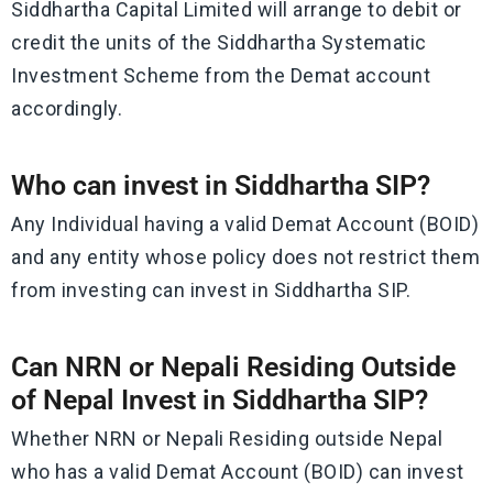
Siddhartha Capital Limited will arrange to debit or
credit the units of the Siddhartha Systematic
Investment Scheme from the Demat account
accordingly.
Who can invest in Siddhartha SIP?
Any Individual having a valid Demat Account (BOID)
and any entity whose policy does not restrict them
from investing can invest in Siddhartha SIP.
Can NRN or Nepali Residing Outside
of Nepal Invest in Siddhartha SIP?
Whether NRN or Nepali Residing outside Nepal
who has a valid Demat Account (BOID) can invest