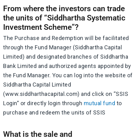
From where the investors can trade
the units of “Siddhartha Systematic
Investment Scheme”?
The Purchase and Redemption will be facilitated
through the Fund Manager (Siddhartha Capital
Limited) and designated branches of Siddhartha
Bank Limited and authorized agents appointed by
the Fund Manager. You can log into the website of
Siddhartha Capital Limited
(www.siddharthacapital.com) and click on “SSIS
Login” or directly login through
mutual fund
to
purchase and redeem the units of SSIS
What is the sale and