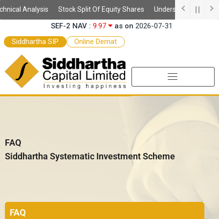
Skip
Analysis
Stock Split Of Equity Shares
Understanding Demat Account
SEF-2 NAV :
9.97
as on
2026-07-31
to
SEF NAV :
10.52
as on
2026-07-31
content
Siddhartha SIP
Online Demat
FAQ
Siddhartha Systematic Investment Scheme
FAQ