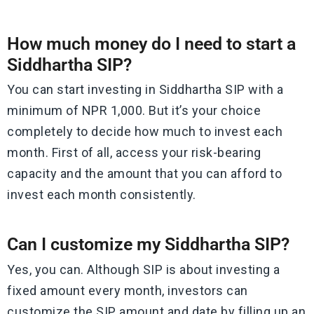
How much money do I need to start a
Siddhartha SIP?
You can start investing in Siddhartha SIP with a
minimum of NPR 1,000. But it’s your choice
completely to decide how much to invest each
month. First of all, access your risk-bearing
capacity and the amount that you can afford to
invest each month consistently.
Can I customize my Siddhartha SIP?
Yes, you can. Although SIP is about investing a
fixed amount every month, investors can
customize the SIP amount and date by filling up an