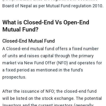
Board of Nepal as per Mutual Fund regulation 2010.
What is Closed-End Vs Open-End
Mutual Fund?
Closed-End Mutual Fund
A Closed-end mutual fund offers a fixed number
of units and raises capital through the primary
market via New Fund Offer (NFO) and operates for
a fixed period as mentioned in the fund’s
prospectus.
After the issuance of NFO; the closed-end fund
will be listed on the stock exchange. The potential
Investors and the current investors (generally