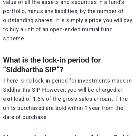
value of all the assets and securities in a fund’s
portfolio, minus any liabilities, by the number of
outstanding shares. It is simply a price you will pay
to buy a unit of an open-ended mutual fund
scheme.
What is the lock-in period for
“Siddhartha SIP”?
There is no lock-in period for investments made in
Siddhartha SIP. However, you will be charged an
exit load of 1.5% of the gross sales amount if the
units purchased are sold within 1 year from the
date of purchase.