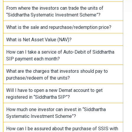
From where the investors can trade the units of
“Siddhartha Systematic Investment Scheme”?
What is the sale and repurchase/redemption price?
What is Net Asset Value (NAV)?
How can I take a service of Auto-Debit of Siddhartha
SIP payment each month?
What are the charges that investors should pay to
purchase/redeem of the units?
Will I have to open a new Demat account to get
registered in “Siddhartha SIP”?
How much one investor can invest in “Siddhartha
Systematic Investment Scheme”?
How can I be assured about the purchase of SSIS with