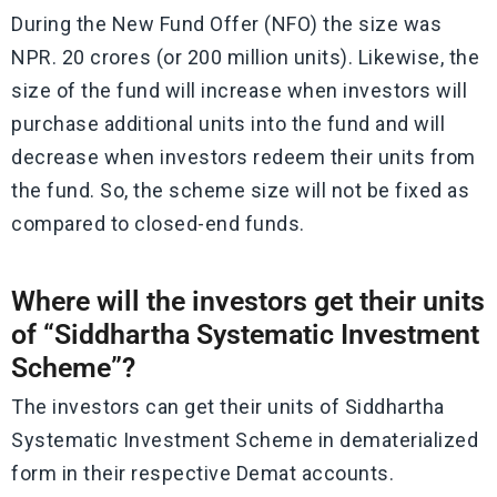
During the New Fund Offer (NFO) the size was
NPR. 20 crores (or 200 million units). Likewise, the
size of the fund will increase when investors will
purchase additional units into the fund and will
decrease when investors redeem their units from
the fund. So, the scheme size will not be fixed as
compared to closed-end funds.
Where will the investors get their units
of “Siddhartha Systematic Investment
Scheme”?
The investors can get their units of Siddhartha
Systematic Investment Scheme in dematerialized
form in their respective Demat accounts.