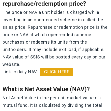
repurchase/redemption price?
The price or NAV a unit holder is charged while
investing in an open-ended scheme is called the
sales price. Repurchase or redemption price is the
price or NAV at which open-ended scheme
purchases or redeems its units from the
unitholders. It may include exit load, if applicable.
NAV value of SSIS will be posted every day on our
website.
Link to daily NAV :
CLICK HERE
What is Net Asset Value (NAV)?
Net Asset Value is the per unit market value of a
mutual fund. It is calculated by dividing the total