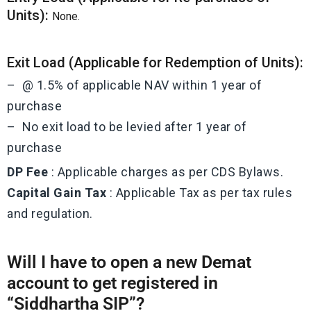
Units):
None.
Exit Load (Applicable for Redemption of Units):
– @ 1.5% of applicable NAV within 1 year of
purchase
– No exit load to be levied after 1 year of
purchase
DP Fee
: Applicable charges as per CDS Bylaws.
Capital Gain Tax
: Applicable Tax as per tax rules
and regulation.
Will I have to open a new Demat
account to get registered in
“Siddhartha SIP”?