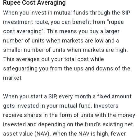
Rupee Cost Averaging
When you invest in mutual funds through the SIP
investment route, you can benefit from “rupee
cost averaging”. This means you buy a larger
number of units when markets are low and a
smaller number of units when markets are high.
This averages out your total cost while
safeguarding you from the ups and downs of the
market.
When you start a SIP, every month a fixed amount
gets invested in your mutual fund. Investors
receive shares in the form of units with the money
invested and depending on the fund’s existing net
asset value (NAV). When the NAV is high, fewer