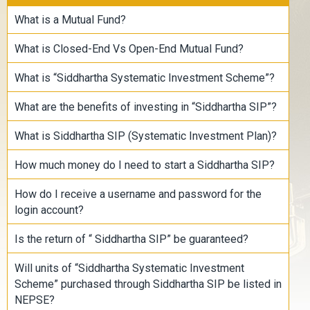
What is a Mutual Fund?
What is Closed-End Vs Open-End Mutual Fund?
What is “Siddhartha Systematic Investment Scheme”?
What are the benefits of investing in “Siddhartha SIP”?
What is Siddhartha SIP (Systematic Investment Plan)?
How much money do I need to start a Siddhartha SIP?
How do I receive a username and password for the
login account?
Is the return of “ Siddhartha SIP” be guaranteed?
Will units of “Siddhartha Systematic Investment
Scheme” purchased through Siddhartha SIP be listed in
NEPSE?