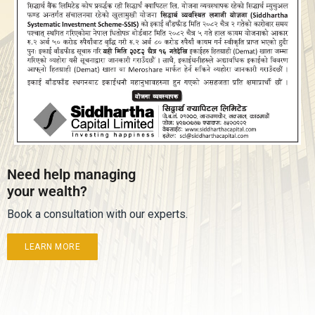
Need help managing
your wealth?
Book a consultation with our experts.
LEARN MORE