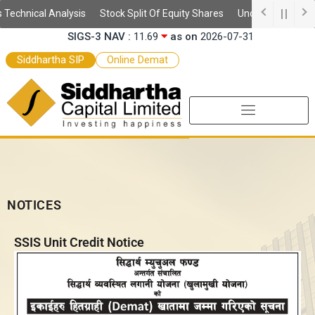
Skip
SSIS Daily NAV :
10.59
as on
2026-08-06
echnical Analysis
Stock Split Of Equity Shares
Understanding Dema
to
SIGS-3 NAV :
11.69
as on
2026-07-31
content
SEF-2 NAV :
9.97
as on
2026-07-31
Siddhartha SIP
Online Demat
SEF NAV :
10.52
as on
2026-07-31
NOTICES
SSIS Unit Credit Notice