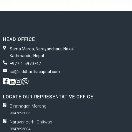
HEAD OFFICE
Sama Marga, Narayanchaur, Naxal
Kathmandu, Nepal
+977-1-5970747
scl@siddharthacapital.com
LOCATE OUR REPRESENTATIVE OFFICE
Biratnagar, Morang
9847695006
Narayangarh, Chitwan
9847695004