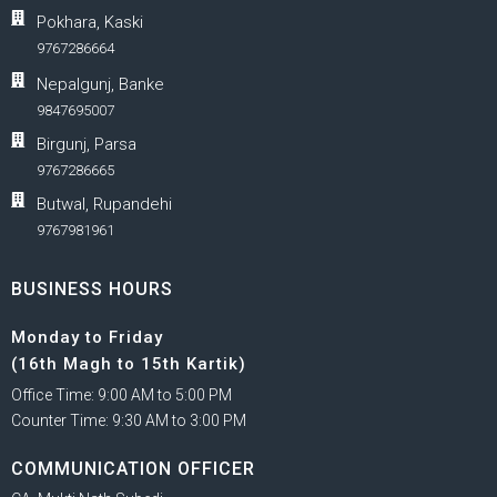
Pokhara, Kaski
9767286664
Nepalgunj, Banke
9847695007
Birgunj, Parsa
9767286665
Butwal, Rupandehi
9767981961
BUSINESS HOURS
Monday to Friday
(16th Magh to 15th Kartik)
Office Time: 9:00 AM to 5:00 PM
Counter Time: 9:30 AM to 3:00 PM
COMMUNICATION OFFICER