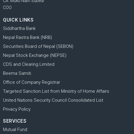
CA. Mukti Nath Subedi
COO
QUICK LINKS
Siddhartha Bank
Nepal Rastra Bank (NRB)
Securities Board of Nepal (SEBON)
Nepal Stock Exchange (NEPSE)
CDS and Clearing Limited
Beema Samiti
Office of Company Registrar
Targeted Sanction List from Ministry of Home Affairs
United Nations Security Council Consolidated List
Privacy Policy
SERVICES
Mutual Fund