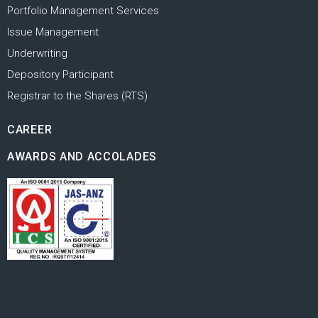
Portfolio Management Services
Issue Management
Underwriting
Depository Participant
Registrar to the Shares (RTS)
CAREER
AWARDS AND ACCOLADES