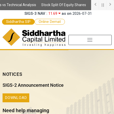
Skip
s Technical Analysis
Stock Split Of Equity Shares
Understanding 
SSIS Daily NAV :
10.64
as on
2026-08-05
to
SIGS-3 NAV :
11.69
as on
2026-07-31
content
SEF-2 NAV :
9.97
as on
2026-07-31
Siddhartha SIP
Online Demat
SEF NAV :
10.52
as on
2026-07-31
NOTICES
SIGS-2 Announcement Notice
DOWNLOAD
Need help managing