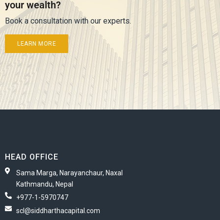
your wealth?
Book a consultation with our experts.
LEARN MORE
HEAD OFFICE
Sama Marga, Narayanchaur, Naxal
Kathmandu, Nepal
+977-1-5970747
scl@siddharthacapital.com