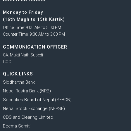
Monday to Friday
(16th Magh to 15th Kartik)
Office Time: 9:00 AM to 5:00 PM
Counter Time: 9:30 AM to 3:00 PM
COMMUNICATION OFFICER
CA. Mukti Nath Subedi
COO
QUICK LINKS
Siddhartha Bank
Nepal Rastra Bank (NRB)
Securities Board of Nepal (SEBON)
Nepal Stock Exchange (NEPSE)
CDS and Clearing Limited
Beema Samiti