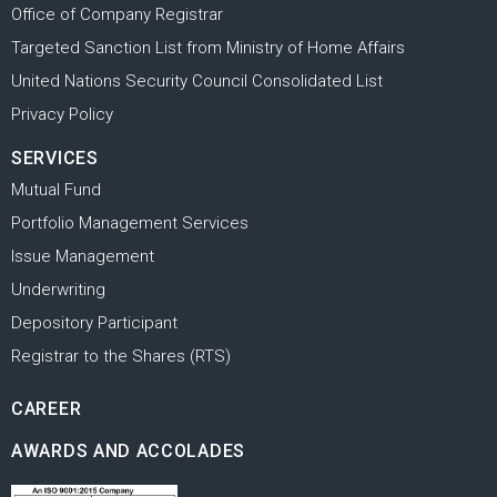
Office of Company Registrar
Targeted Sanction List from Ministry of Home Affairs
United Nations Security Council Consolidated List
Privacy Policy
SERVICES
Mutual Fund
Portfolio Management Services
Issue Management
Underwriting
Depository Participant
Registrar to the Shares (RTS)
CAREER
AWARDS AND ACCOLADES