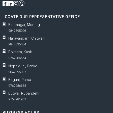
LOCATE OUR REPRESENTATIVE OFFICE
Biratnagar, Morang
9847695006
Narayangarh, Chitwan
9847695004
Pokhara, Kaski
9767286664
Nepalgunj, Banke
9847695007
Birgunj, Parsa
9767286665
Butwal, Rupandehi
9767981961
BUSINESS HOURS