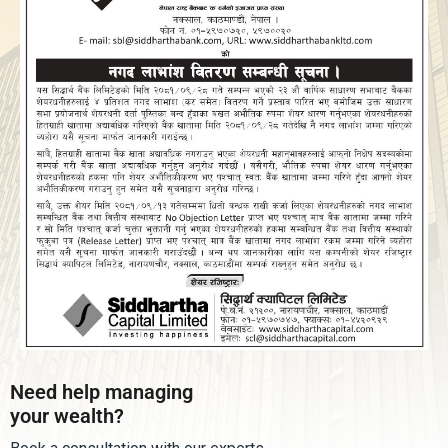
Need help managing
your wealth?