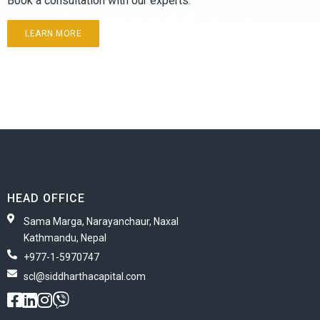
Book a consultation with our experts.
LEARN MORE
HEAD OFFICE
Sama Marga, Narayanchaur, Naxal
Kathmandu, Nepal
+977-1-5970747
scl@siddharthacapital.com