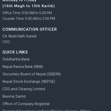
(16th Magh to 15th Kartik)
Office Time: 9:00 AM to 5:00 PM
Counter Time: 9:30 AM to 3:00 PM
COMMUNICATION OFFICER
CA. Mukti Nath Subedi
COO
QUICK LINKS
Siddhartha Bank
Nepal Rastra Bank (NRB)
Securities Board of Nepal (SEBON)
Nepal Stock Exchange (NEPSE)
CDS and Clearing Limited
Beema Samiti
Office of Company Registrar