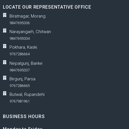
LOCATE OUR REPRESENTATIVE OFFICE
Biratnagar, Morang
9847695006
Narayangarh, Chitwan
9847695004
Pokhara, Kaski
9767286664
Nepalgunj, Banke
9847695007
Birgunj, Parsa
9767286665
Butwal, Rupandehi
9767981961
BUSINESS HOURS
Monday to Friday