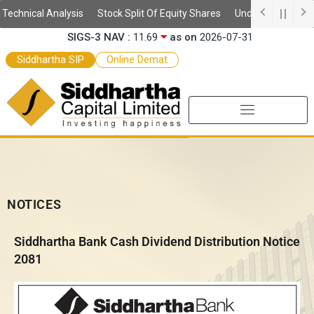
Skip
SSIS Daily NAV :
10.59
as on
2026-08-06
echnical Analysis
Stock Split Of Equity Shares
Understanding Dema
to
SIGS-3 NAV :
11.69
as on
2026-07-31
content
SEF-2 NAV :
9.97
as on
2026-07-31
Siddhartha SIP
Online Demat
SEF NAV :
10.52
as on
2026-07-31
NOTICES
Siddhartha Bank Cash Dividend Distribution Notice
2081