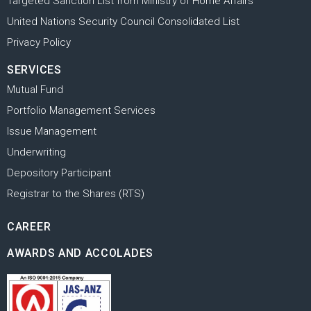
Targeted Sanction List from Ministry of Home Affairs
United Nations Security Council Consolidated List
Privacy Policy
SERVICES
Mutual Fund
Portfolio Management Services
Issue Management
Underwriting
Depository Participant
Registrar to the Shares (RTS)
CAREER
AWARDS AND ACCOLADES