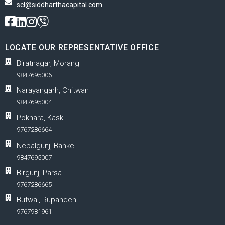
scl@siddharthacapital.com
LOCATE OUR REPRESENTATIVE OFFICE
Biratnagar, Morang
9847695006
Narayangarh, Chitwan
9847695004
Pokhara, Kaski
9767286664
Nepalgunj, Banke
9847695007
Birgunj, Parsa
9767286665
Butwal, Rupandehi
9767981961