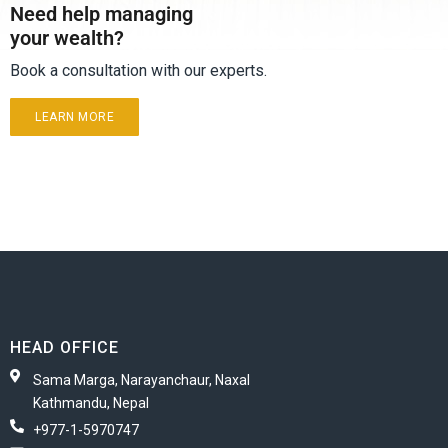
Need help managing
your wealth?
Book a consultation with our experts.
LEARN MORE
HEAD OFFICE
Sama Marga, Narayanchaur, Naxal
Kathmandu, Nepal
+977-1-5970747