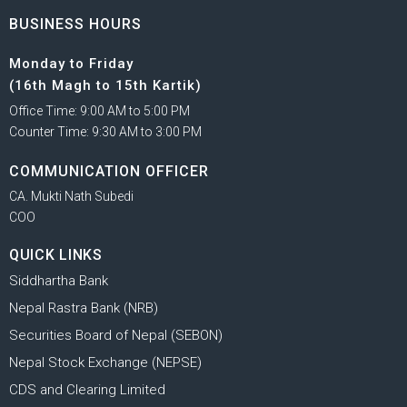
BUSINESS HOURS
Monday to Friday
(16th Magh to 15th Kartik)
Office Time: 9:00 AM to 5:00 PM
Counter Time: 9:30 AM to 3:00 PM
COMMUNICATION OFFICER
CA. Mukti Nath Subedi
COO
QUICK LINKS
Siddhartha Bank
Nepal Rastra Bank (NRB)
Securities Board of Nepal (SEBON)
Nepal Stock Exchange (NEPSE)
CDS and Clearing Limited