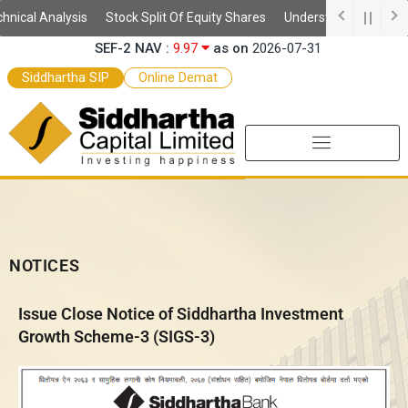
Skip
ical Analysis
Stock Split Of Equity Shares
Understanding Demat A
SIGS-3 NAV :
11.69
as on
2026-07-31
to
SEF-2 NAV :
9.97
as on
2026-07-31
content
SEF NAV :
10.52
as on
2026-07-31
Siddhartha SIP
Online Demat
NOTICES
Issue Close Notice of Siddhartha Investment
Growth Scheme-3 (SIGS-3)