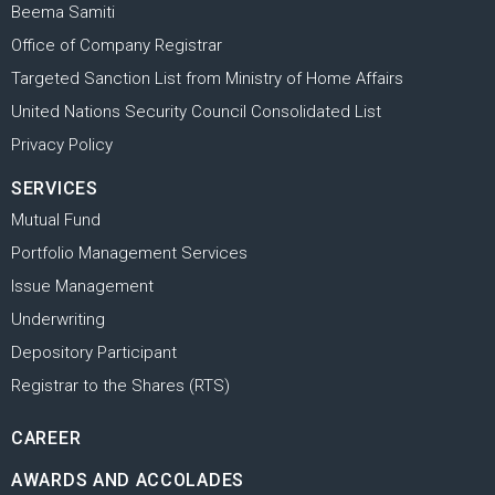
Beema Samiti
Office of Company Registrar
Targeted Sanction List from Ministry of Home Affairs
United Nations Security Council Consolidated List
Privacy Policy
SERVICES
Mutual Fund
Portfolio Management Services
Issue Management
Underwriting
Depository Participant
Registrar to the Shares (RTS)
CAREER
AWARDS AND ACCOLADES