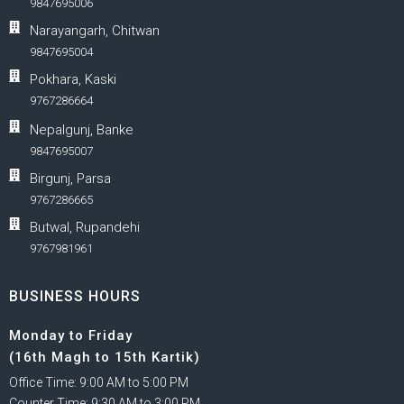
9847695006
Narayangarh, Chitwan
9847695004
Pokhara, Kaski
9767286664
Nepalgunj, Banke
9847695007
Birgunj, Parsa
9767286665
Butwal, Rupandehi
9767981961
BUSINESS HOURS
Monday to Friday
(16th Magh to 15th Kartik)
Office Time: 9:00 AM to 5:00 PM
Counter Time: 9:30 AM to 3:00 PM