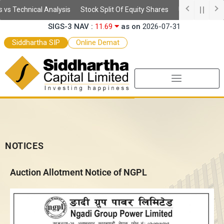
Skip
s Technical Analysis
Stock Split Of Equity Shares
Understanding D
SSIS Daily NAV :
10.59
as on
2026-08-06
to
SIGS-3 NAV :
11.69
as on
2026-07-31
content
SEF-2 NAV :
9.97
as on
2026-07-31
Siddhartha SIP
Online Demat
SEF NAV :
10.52
as on
2026-07-31
NOTICES
Auction Allotment Notice of NGPL