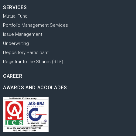
SERVICES
Mutual Fund
Portfolio Management Services
Issue Management
Underwriting
Depository Participant
Registrar to the Shares (RTS)
CAREER
AWARDS AND ACCOLADES