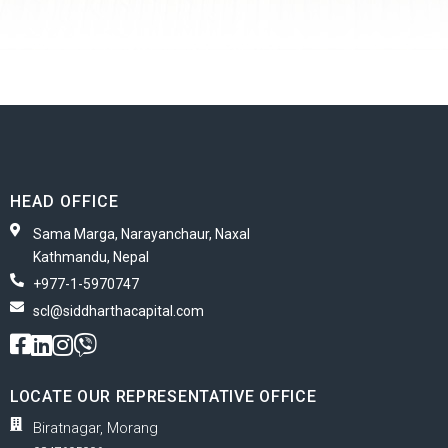
HEAD OFFICE
Sama Marga, Narayanchaur, Naxal
Kathmandu, Nepal
+977-1-5970747
scl@siddharthacapital.com
LOCATE OUR REPRESENTATIVE OFFICE
Biratnagar, Morang