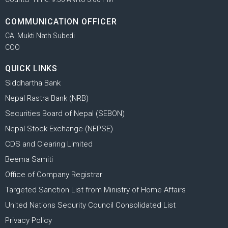
COMMUNICATION OFFICER
CA. Mukti Nath Subedi
COO
QUICK LINKS
Siddhartha Bank
Nepal Rastra Bank (NRB)
Securities Board of Nepal (SEBON)
Nepal Stock Exchange (NEPSE)
CDS and Clearing Limited
Beema Samiti
Office of Company Registrar
Targeted Sanction List from Ministry of Home Affairs
United Nations Security Council Consolidated List
Privacy Policy