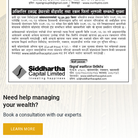
Need help managing
your wealth?
Book a consultation with our experts.
LEARN MORE